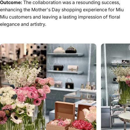
Outcome:
The collaboration was a resounding success,
enhancing the Mother's Day shopping experience for Miu
Miu customers and leaving a lasting impression of floral
elegance and artistry.