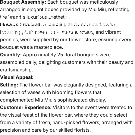
Bouquet Assembly:
Each bouquet was meticulously
arranged in elegant boxes provided by Miu Miu, reflecting
Mother's
Day
Flower
Bar
for
the brand's luxurious aesthetic.
Flowers Provided:
A stunning array of fresh flowers,
Miu
Miu
-
May
2022
including plush roses, delicate ranunculus, and vibrant
peonies, were supplied by our flower store, ensuring every
bouquet was a masterpiece.
Quantity:
Approximately 25 floral bouquets were
assembled daily, delighting customers with their beauty and
craftsmanship.
Visual Appeal:
Setting:
The flower bar was elegantly designed, featuring a
selection of vases with blooming flowers that
complemented Miu Miu's sophisticated display.
Customer Experience:
Visitors to the event were treated to
the visual feast of the flower bar, where they could select
from a variety of fresh, hand-picked flowers, arranged with
precision and care by our skilled florists.