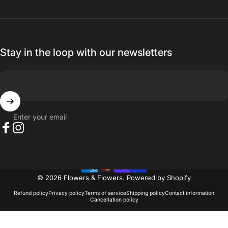
Stay in the loop with our newsletters
Enter your email
Facebook
Instagram
© 2026 Flowers & Flowers.
Powered by Shopify
Refund policy
Privacy policy
Terms of service
Shipping policy
Contact information
Cancellation policy