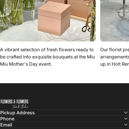
A vibrant selection of fresh flowers ready to
Our florist pr
be crafted into exquisite bouquets at the Miu
arrangements 
Miu Mother's Day event.
up in Holt Re
Flowers & Flowers
Pickup Address
Phone
Email