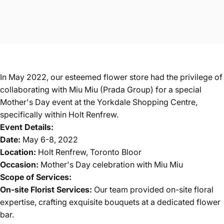
In May 2022, our esteemed flower store had the privilege of
collaborating with Miu Miu (Prada Group) for a special
Mother's Day event at the Yorkdale Shopping Centre,
specifically within Holt Renfrew.
Event Details:
Date:
May 6-8, 2022
Location:
Holt Renfrew, Toronto Bloor
Occasion:
Mother's Day celebration with Miu Miu
Scope of Services:
On-site Florist Services:
Our team provided on-site floral
expertise, crafting exquisite bouquets at a dedicated flower
bar.